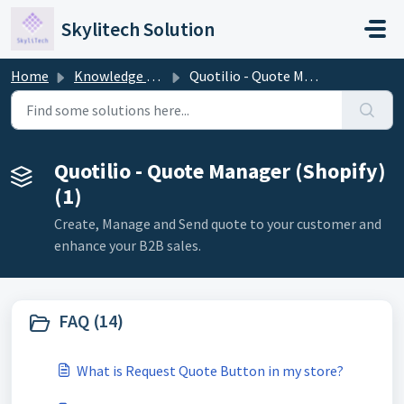
Skip to main content
Skylitech Solution
Home
Knowledge base
Quotilio - Quote Manager (Shopify)
Quotilio - Quote Manager (Shopify)
(1)
Create, Manage and Send quote to your customer and
enhance your B2B sales.
FAQ (14)
What is Request Quote Button in my store?