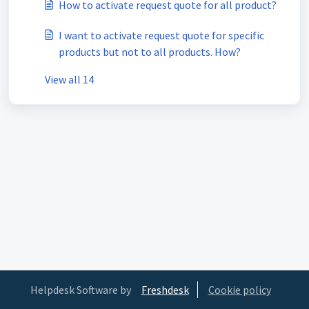
How to activate request quote for all product?
I want to activate request quote for specific
products but not to all products. How?
View all 14
Helpdesk Software by
Freshdesk
Cookie policy